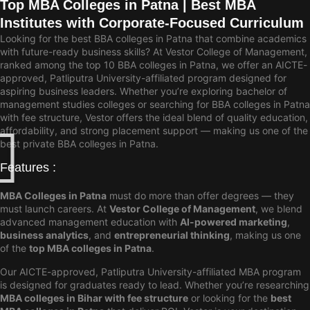
Top MBA Colleges in Patna | Best MBA
Institutes with Corporate-Focused Curriculum
Looking for the best BBA colleges in Patna that combine academics
with future-ready business skills? At Vestor College of Management,
ranked among the top 10 BBA colleges in Patna, we offer an AICTE-
approved, Patliputra University-affiliated program designed for
aspiring business leaders. Whether you’re exploring bachelor of
management studies colleges or searching for BBA colleges in Patna
with fee structure, Vestor offers the ideal blend of quality education,
affordability, and strong placement support — making us one of the
best private BBA colleges in Patna.
Features :
MBA Colleges in Patna
must do more than offer degrees — they
must launch careers. At
Vestor College of Management
, we blend
advanced management education with
AI-powered marketing
,
business analytics
, and
entrepreneurial thinking
, making us one
of the
top MBA colleges in Patna
.
Our AICTE-approved, Patliputra University-affiliated MBA program
is designed for graduates ready to lead. Whether you’re researching
MBA colleges in Bihar with fee structure
or looking for the
best