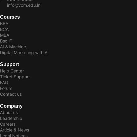
info@vcm.edu.in
Courses
BBA
BCA
MBA
Bsc.IT
AI & Machine
Digital Marketing with AI
Support
Help Center
Ticket Support
FAQ
Forum
Contact us
Company
About us
Leadership
Careers
Article & News
Legal Notices