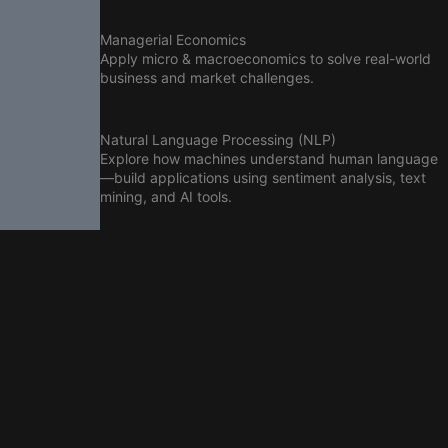
Managerial Economics
Apply micro & macroeconomics to solve real-world
business and market challenges.
Natural Language Processing (NLP)
Explore how machines understand human language
—build applications using sentiment analysis, text
mining, and AI tools.