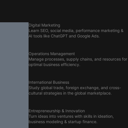
Digital Marketing
Learn SEO, social media, performance marketing &
AI tools like ChatGPT and Google Ads.
Operations Management
Manage processes, supply chains, and resources for
optimal business efficiency.
International Business
Study global trade, foreign exchange, and cross-
cultural strategies in the global marketplace.
Entrepreneurship & Innovation
Turn ideas into ventures with skills in ideation,
business modeling & startup finance.