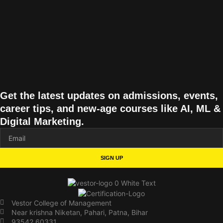
Get the latest updates on admissions, events,
career tips, and new-age courses like AI, ML &
Digital Marketing.
SIGN UP
Vestor College of Management
Near krishna Niketan, Pahari, Patna, Bihar
93542 60331