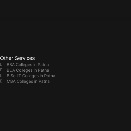
Other Services
BBA Colleges in Patna
BCA Colleges in Patna
B.Sc-IT Colleges in Patna
MBA Colleges in Patna