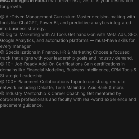
MBA colleges in Patna
that deliver ROI, Vestor is your destination
for growth.
🟡 AI-Driven Management Curriculum Master decision-making with
tools like ChatGPT, Power BI, and predictive analytics integrated
into business strategy.
🟡 Digital Marketing with AI Tools Get hands-on with Meta Ads, SEO,
Google Analytics, and automation platforms — must-have skills for
every manager.
🟡 Specializations in Finance, HR & Marketing Choose a focused
track that aligns with your leadership goals and industry demand.
🟡 10+ Job-Ready Add-On Certifications Gain certifications in
domains like Financial Modeling, Business Intelligence, CRM Tools &
Strategic Leadership.
🟡 100+ Placement Collaborations Tap into our strong recruiter
network including Deloitte, Tech Mahindra, Axis Bank & more.
🟡 Industry Mentorship & Career Coaching Get mentored by
corporate professionals and faculty with real-world experience and
placement guidance.