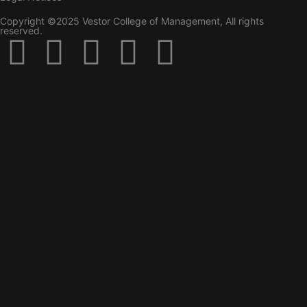
Copyright ©2025 Vestor College of Management, All rights
reserved.