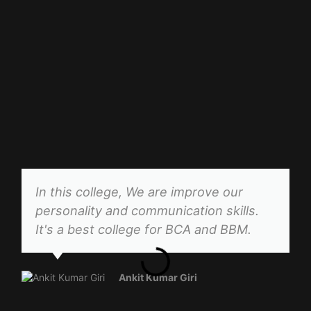
In this college, We are improve our
personality and communication skills.
It's a best college for BCA and BBM.
Ankit Kumar Giri